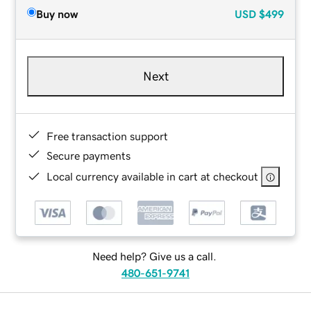
Buy now
USD
$499
Next
Free transaction support
Secure payments
Local currency available in cart at checkout
Need help? Give us a call.
480-651-9741