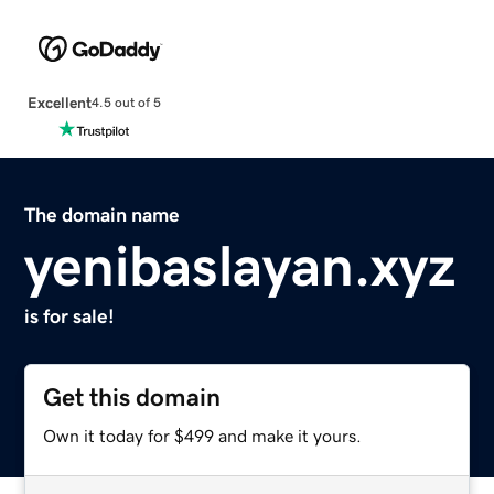
Excellent
4.5 out of 5
The domain name
yenibaslayan.xyz
is for sale!
Get this domain
Own it today for $499 and make it yours.