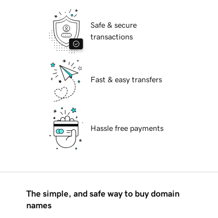
Safe & secure
transactions
Fast & easy transfers
Hassle free payments
The simple, and safe way to buy domain
names