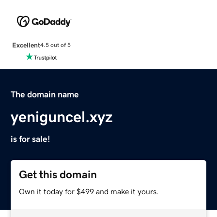
Excellent
4.5 out of 5
The domain name
yeniguncel.xyz
is for sale!
Get this domain
Own it today for $499 and make it yours.