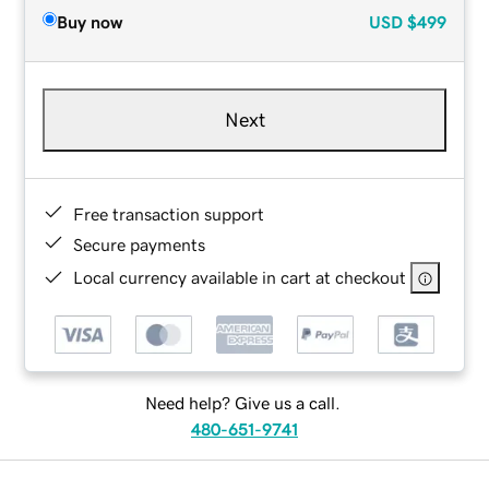
Buy now
USD
$499
Next
Free transaction support
Secure payments
Local currency available in cart at checkout
Need help? Give us a call.
480-651-9741