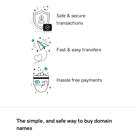
Safe & secure
transactions
Fast & easy transfers
Hassle free payments
The simple, and safe way to buy domain
names