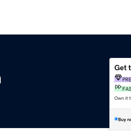
Get 
m
PR
FA
Own it 
Buy n