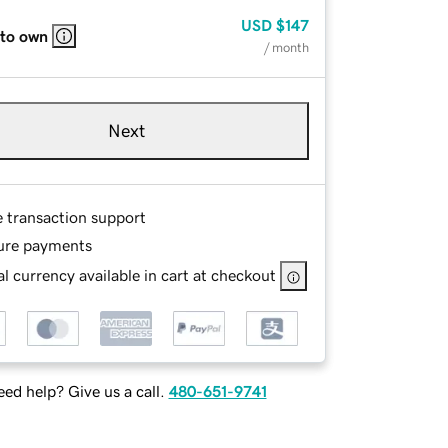
USD
$147
 to own
/ month
Next
e transaction support
ure payments
l currency available in cart at checkout
ed help? Give us a call.
480-651-9741