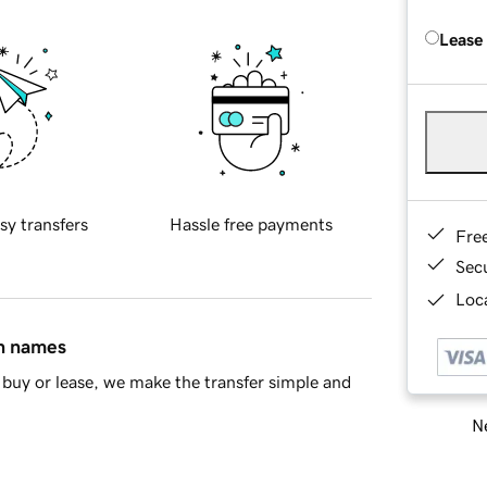
Lease
sy transfers
Hassle free payments
Fre
Sec
Loca
in names
buy or lease, we make the transfer simple and
Ne