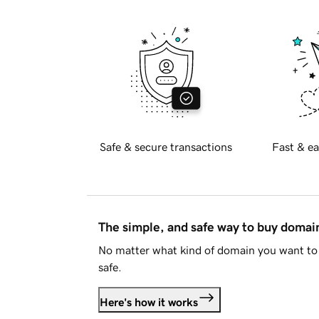
Safe & secure transactions
Fast & ea
The simple, and safe way to buy doma
No matter what kind of domain you want to 
safe.
Here's how it works