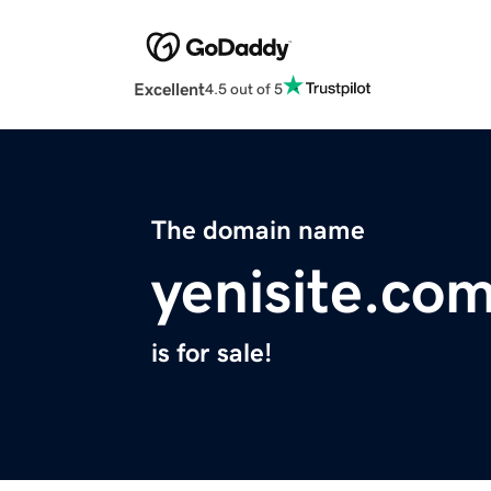
Excellent
4.5 out of 5
The domain name
yenisite.co
is for sale!