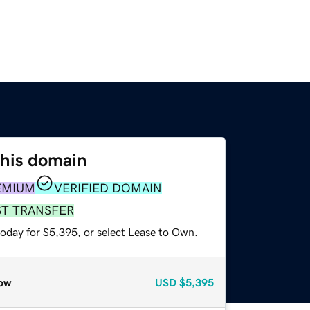
this domain
EMIUM
VERIFIED DOMAIN
ST TRANSFER
today for $5,395, or select Lease to Own.
ow
USD
$5,395