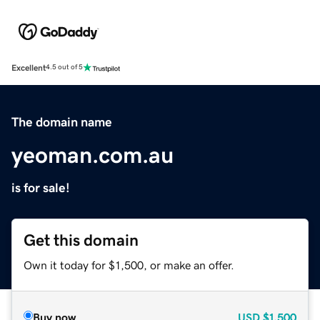
Excellent
4.5 out of 5
The domain name
yeoman.com.au
is for sale!
Get this domain
Own it today for $1,500, or make an offer.
Buy now
USD
$1,500