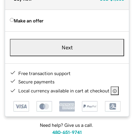
Make an offer
Next
Free transaction support
Secure payments
Local currency available in cart at checkout
Need help? Give us a call.
480-651-9741