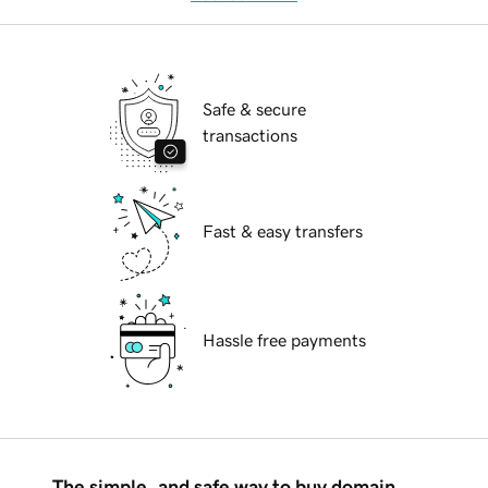
Safe & secure
transactions
Fast & easy transfers
Hassle free payments
The simple, and safe way to buy domain