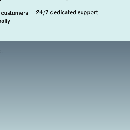
24/7 dedicated support
 customers
ally
d.