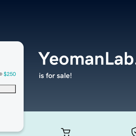
YeomanLab
$250
is for sale!
D