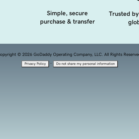
Simple, secure
Trusted by
purchase & transfer
glob
opyright © 2026 GoDaddy Operating Company, LLC. All Rights Reserve
·
Privacy Policy
Do not share my personal information