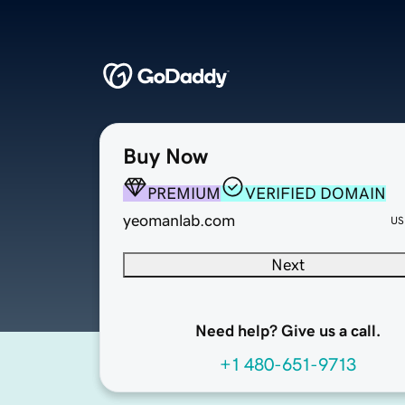
Buy Now
PREMIUM
VERIFIED DOMAIN
yeomanlab.com
US
Next
Need help? Give us a call.
+1 480-651-9713