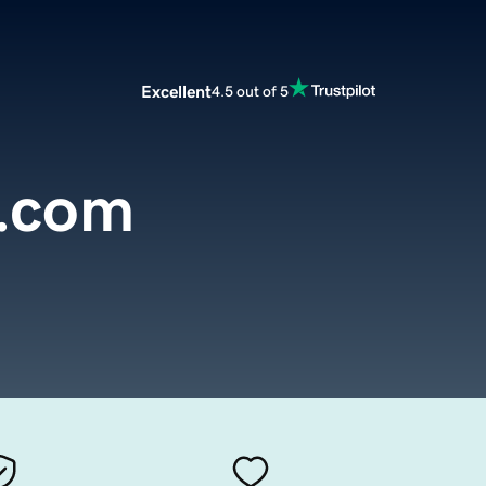
Excellent
4.5 out of 5
.com