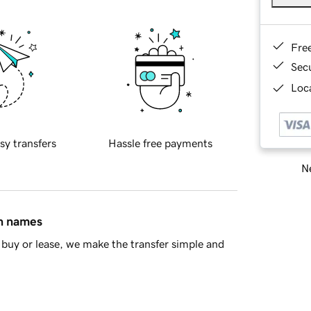
Fre
Sec
Loca
sy transfers
Hassle free payments
Ne
in names
buy or lease, we make the transfer simple and