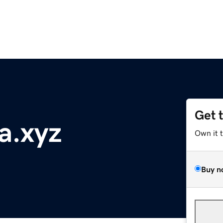
Get 
a.xyz
Own it 
Buy n