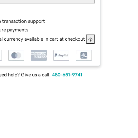
e transaction support
ure payments
l currency available in cart at checkout
ed help? Give us a call.
480-651-9741