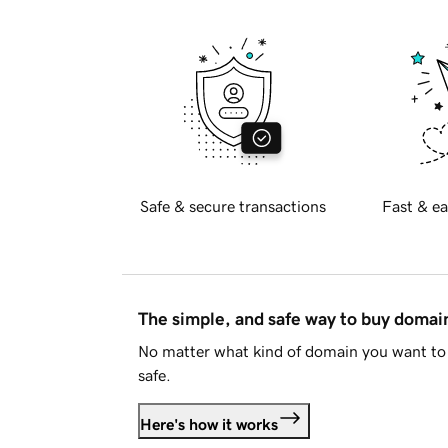
Safe & secure transactions
Fast & ea
The simple, and safe way to buy doma
No matter what kind of domain you want to 
safe.
Here's how it works