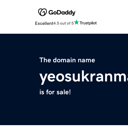
Excellent
4.5 out of 5
The domain name
yeosukranm
is for sale!