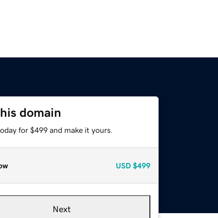
this domain
today for $499 and make it yours.
ow
USD
$499
Next