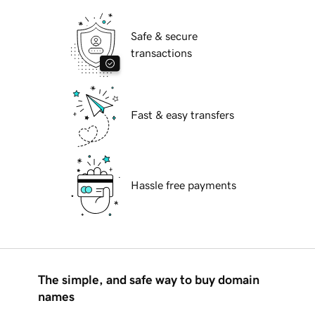
Safe & secure
transactions
Fast & easy transfers
Hassle free payments
The simple, and safe way to buy domain
names