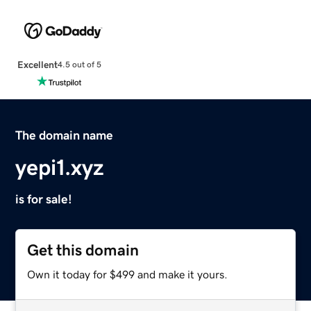
Excellent
4.5 out of 5
The domain name
yepi1.xyz
is for sale!
Get this domain
Own it today for $499 and make it yours.