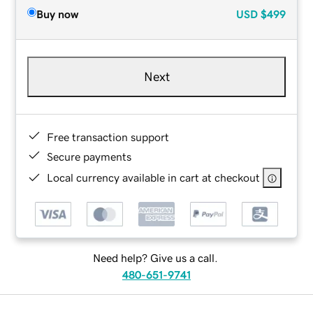
Buy now
USD
$499
Next
Free transaction support
Secure payments
Local currency available in cart at checkout
Need help? Give us a call.
480-651-9741