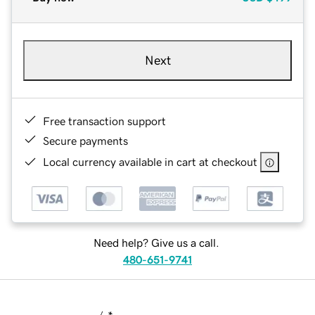
Next
Free transaction support
Secure payments
Local currency available in cart at checkout
Need help? Give us a call.
480-651-9741