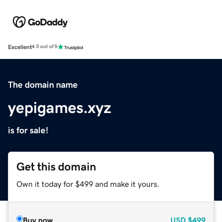
Excellent
4.5 out of 5
The domain name
yepigames.xyz
is for sale!
Get this domain
Own it today for $499 and make it yours.
Buy now
USD
$499