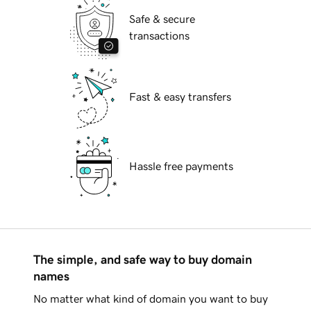
Safe & secure
transactions
Fast & easy transfers
Hassle free payments
The simple, and safe way to buy domain
names
No matter what kind of domain you want to buy