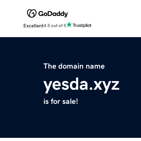
Excellent
4.5 out of 5
The domain name
yesda.xyz
is for sale!