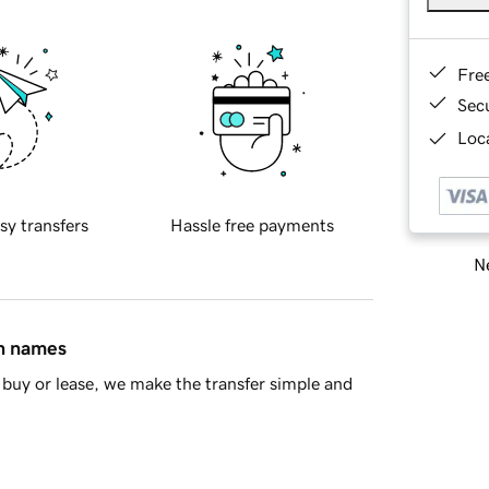
Fre
Sec
Loca
sy transfers
Hassle free payments
Ne
in names
buy or lease, we make the transfer simple and