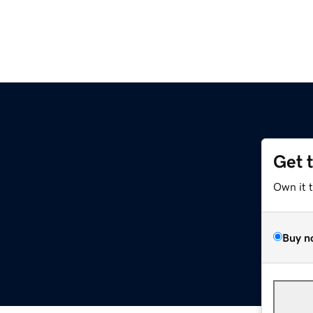
Get 
Own it 
Buy n