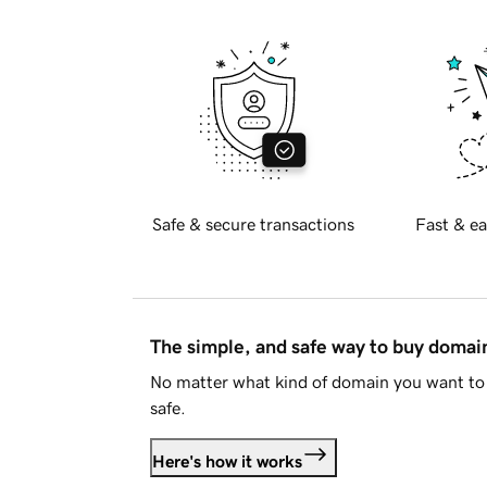
Safe & secure transactions
Fast & ea
The simple, and safe way to buy doma
No matter what kind of domain you want to 
safe.
Here's how it works