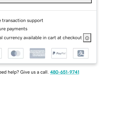
e transaction support
ure payments
l currency available in cart at checkout
ed help? Give us a call.
480-651-9741