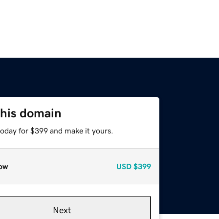
this domain
today for $399 and make it yours.
ow
USD
$399
Next