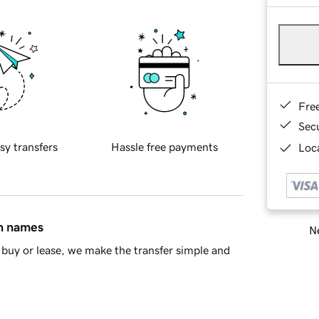
Fre
Sec
sy transfers
Hassle free payments
Loca
in names
Ne
buy or lease, we make the transfer simple and