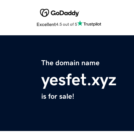
Excellent
4.5 out of 5
The domain name
yesfet.xyz
is for sale!