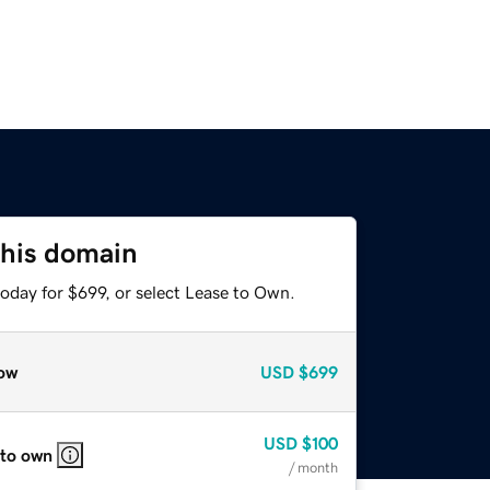
this domain
oday for $699, or select Lease to Own.
ow
USD
$699
USD
$100
 to own
/ month