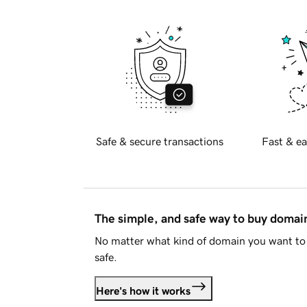
Safe & secure transactions
Fast & ea
The simple, and safe way to buy doma
No matter what kind of domain you want to 
safe.
Here's how it works