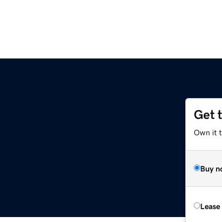
Get 
Own it t
Buy n
Lease