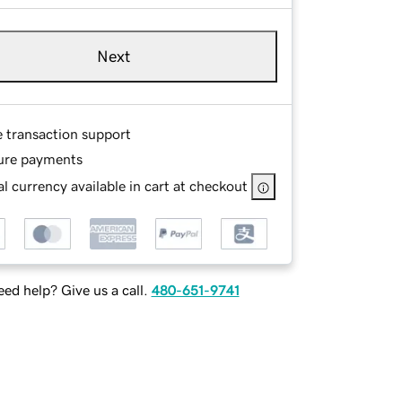
Next
e transaction support
ure payments
l currency available in cart at checkout
ed help? Give us a call.
480-651-9741