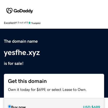
Excellent
4.5 out of 5
The domain name
yesfhe.xyz
is for sale!
Get this domain
Own it today for $699, or select Lease to Own.
Buy now
USD
$699