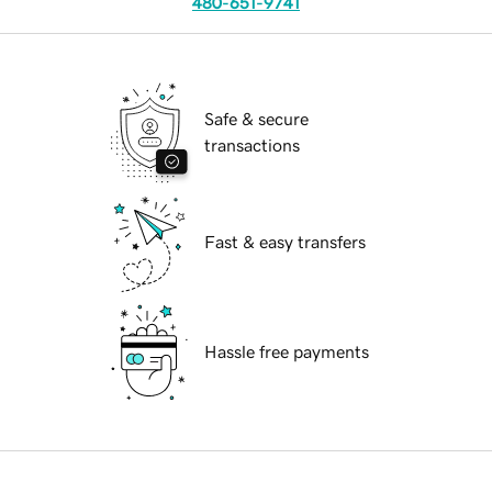
480-651-9741
Safe & secure
transactions
Fast & easy transfers
Hassle free payments