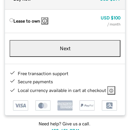
USD
$100
Lease to own
/ month
Next
Free transaction support
Secure payments
Local currency available in cart at checkout
Need help? Give us a call.