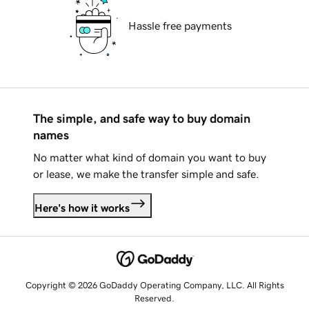
Hassle free payments
The simple, and safe way to buy domain
names
No matter what kind of domain you want to buy
or lease, we make the transfer simple and safe.
Here's how it works
Copyright © 2026 GoDaddy Operating Company, LLC. All Rights
Reserved.