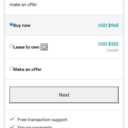
make an offer.
Buy now
USD
$965
USD
$322
Lease to own
/ month
Make an offer
Next
Free transaction support
Secure payments