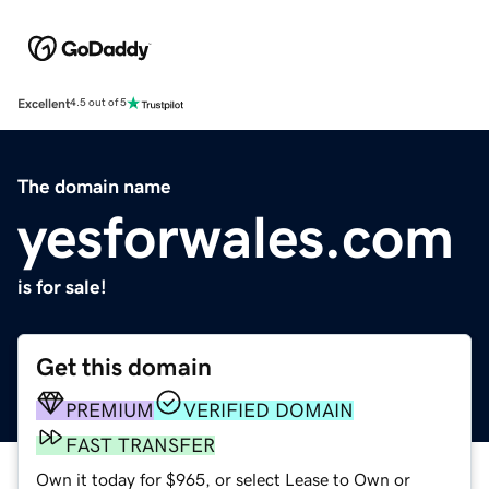
Excellent
4.5 out of 5
The domain name
yesforwales.com
is for sale!
Get this domain
PREMIUM
VERIFIED DOMAIN
FAST TRANSFER
Own it today for $965, or select Lease to Own or