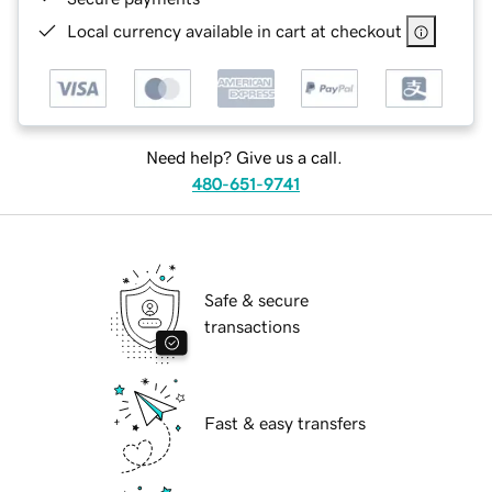
Local currency available in cart at checkout
Need help? Give us a call.
480-651-9741
Safe & secure
transactions
Fast & easy transfers