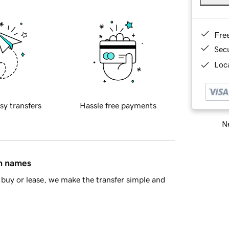
Fre
Sec
Loca
sy transfers
Hassle free payments
Ne
in names
buy or lease, we make the transfer simple and