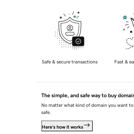
Safe & secure transactions
Fast & ea
The simple, and safe way to buy doma
No matter what kind of domain you want to 
safe.
Here's how it works