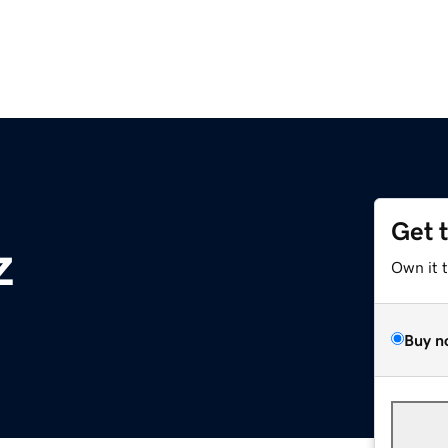
Get 
z
Own it 
Buy n