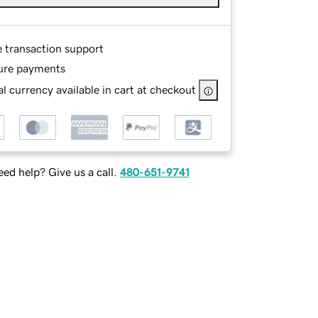
e transaction support
ure payments
l currency available in cart at checkout
ed help? Give us a call.
480-651-9741