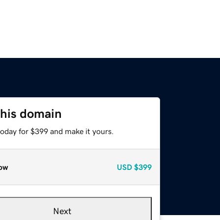
this domain
today for $399 and make it yours.
ow
USD
$399
Next