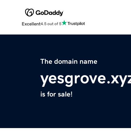
Excellent
4.5 out of 5
The domain name
yesgrove.xy
is for sale!