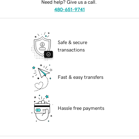
Need help? Give us a call.
480-651-9741
Safe & secure
transactions
Fast & easy transfers
Hassle free payments