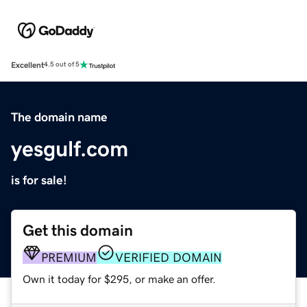
Excellent
4.5 out of 5
The domain name
yesgulf.com
is for sale!
Get this domain
PREMIUM
VERIFIED DOMAIN
Own it today for $295, or make an offer.