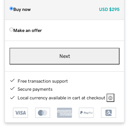
Buy now
USD
$295
Make an offer
Next
Free transaction support
Secure payments
Local currency available in cart at checkout