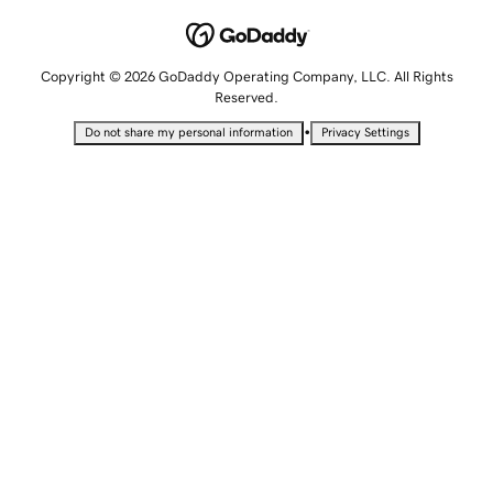
Copyright © 2026 GoDaddy Operating Company, LLC. All Rights
Reserved.
•
Do not share my personal information
Privacy Settings