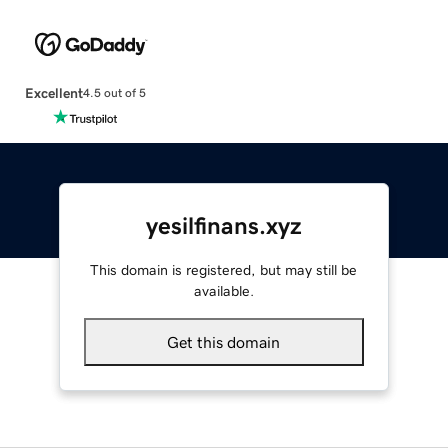
Excellent
4.5 out of 5
yesilfinans.xyz
This domain is registered, but may still be
available.
Get this domain