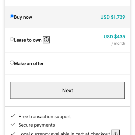
Buy now
USD
$1,739
USD
$435
Lease to own
/ month
Make an offer
Next
Free transaction support
Secure payments
Local currency available in cart at checkout