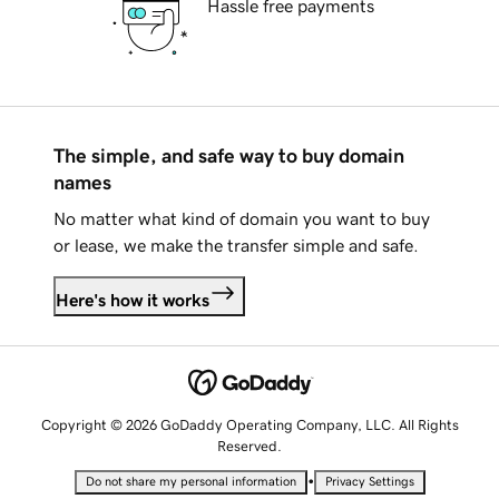
Hassle free payments
The simple, and safe way to buy domain
names
No matter what kind of domain you want to buy
or lease, we make the transfer simple and safe.
Here's how it works
Copyright © 2026 GoDaddy Operating Company, LLC. All Rights
Reserved.
•
Do not share my personal information
Privacy Settings