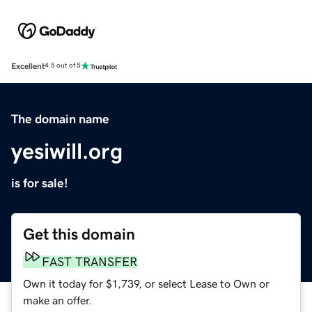
Excellent
4.5 out of 5
The domain name
yesiwill.org
is for sale!
Get this domain
FAST TRANSFER
Own it today for $1,739, or select Lease to Own or
make an offer.