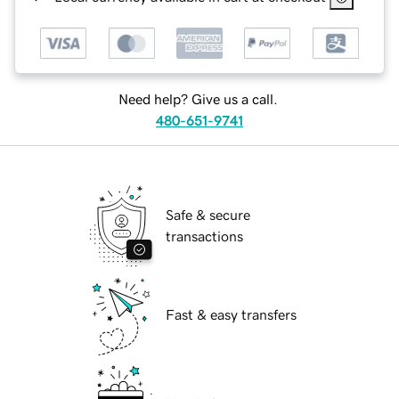
Need help? Give us a call.
480-651-9741
Safe & secure
transactions
Fast & easy transfers