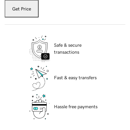
Get Price
Safe & secure
transactions
Fast & easy transfers
Hassle free payments