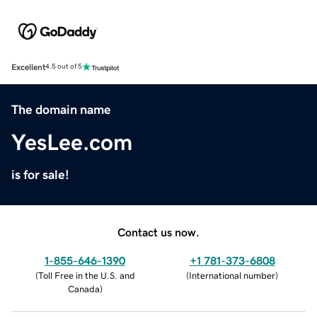
Excellent
4.5 out of 5
The domain name
YesLee.com
is for sale!
Contact us now.
1-855-646-1390
+1 781-373-6808
(
Toll Free in the U.S. and
(
International number
)
Canada
)