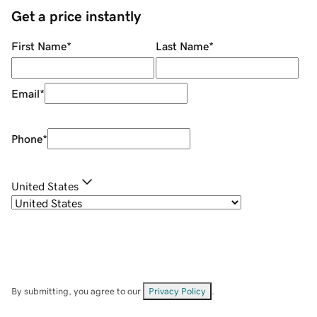
Get a price instantly
First Name
*
Last Name
*
Email
*
Phone
*
United States
By submitting, you agree to our
Privacy Policy
.