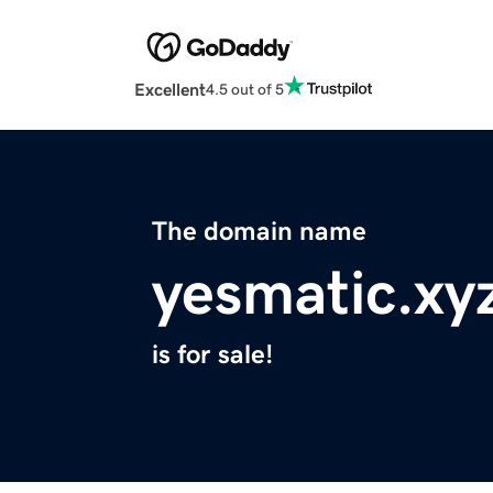
Excellent
4.5 out of 5
The domain name
yesmatic.xy
is for sale!