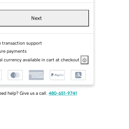
Next
e transaction support
ure payments
l currency available in cart at checkout
ed help? Give us a call.
480-651-9741