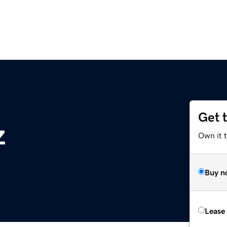
Get 
z
Own it t
Buy n
Lease