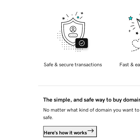
Safe & secure transactions
Fast & ea
The simple, and safe way to buy doma
No matter what kind of domain you want to 
safe.
Here's how it works