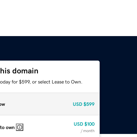
this domain
oday for $599, or select Lease to Own.
ow
USD
$599
USD
$100
 to own
/ month