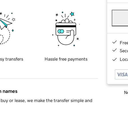
Fre
Sec
sy transfers
Hassle free payments
Loca
in names
Ne
buy or lease, we make the transfer simple and