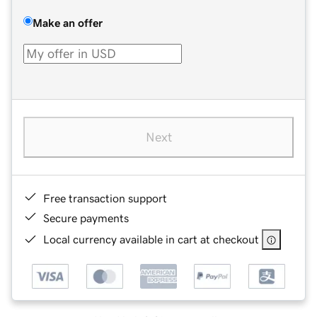
Make an offer
Next
Free transaction support
Secure payments
Local currency available in cart at checkout