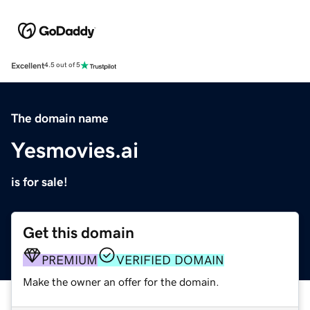
Excellent
4.5 out of 5
The domain name
Yesmovies.ai
is for sale!
Get this domain
PREMIUM
VERIFIED DOMAIN
Make the owner an offer for the domain.