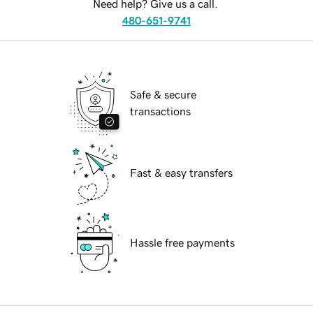
Need help? Give us a call.
480-651-9741
Safe & secure
transactions
Fast & easy transfers
Hassle free payments