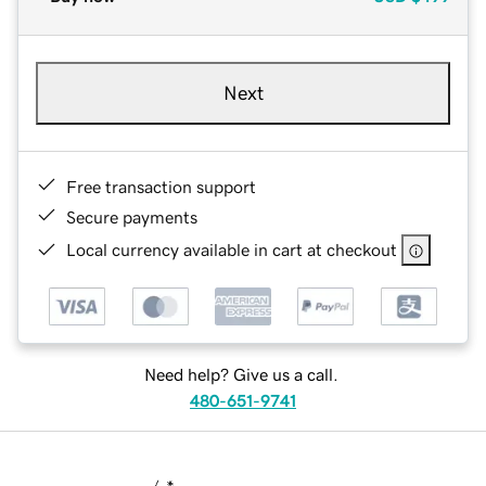
Next
Free transaction support
Secure payments
Local currency available in cart at checkout
Need help? Give us a call.
480-651-9741