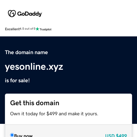
Excellent
4.5 out of 5
The domain name
yesonline.xyz
is for sale!
Get this domain
Own it today for $499 and make it yours.
Buy now
USD
$499