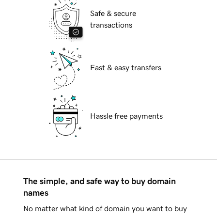
Safe & secure
transactions
Fast & easy transfers
Hassle free payments
The simple, and safe way to buy domain
names
No matter what kind of domain you want to buy