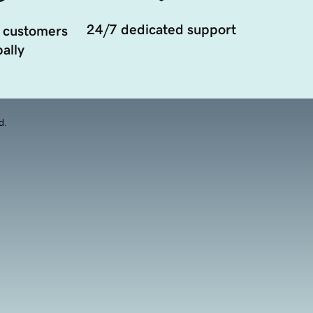
24/7 dedicated support
 customers
ally
d.