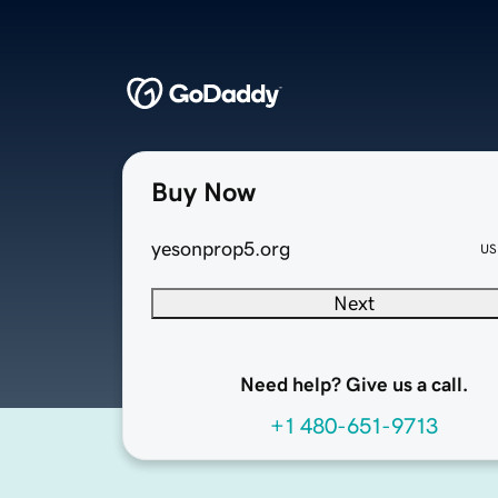
Buy Now
yesonprop5.org
US
Next
Need help? Give us a call.
+1 480-651-9713