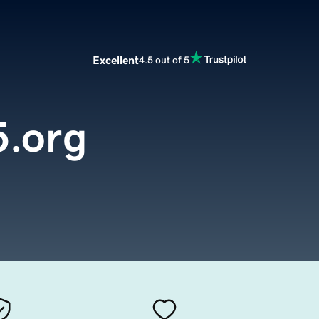
Excellent
4.5 out of 5
.org