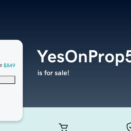
YesOnProp5
$849
D
is for sale!