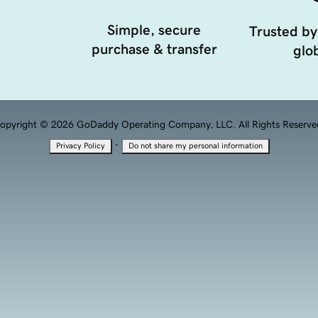
Simple, secure
Trusted by
purchase & transfer
glob
opyright © 2026 GoDaddy Operating Company, LLC. All Rights Reserve
·
Privacy Policy
Do not share my personal information