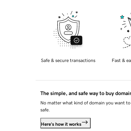
Safe & secure transactions
Fast & ea
The simple, and safe way to buy doma
No matter what kind of domain you want to 
safe.
Here's how it works