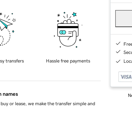
Fre
Sec
sy transfers
Hassle free payments
Loca
in names
Ne
buy or lease, we make the transfer simple and