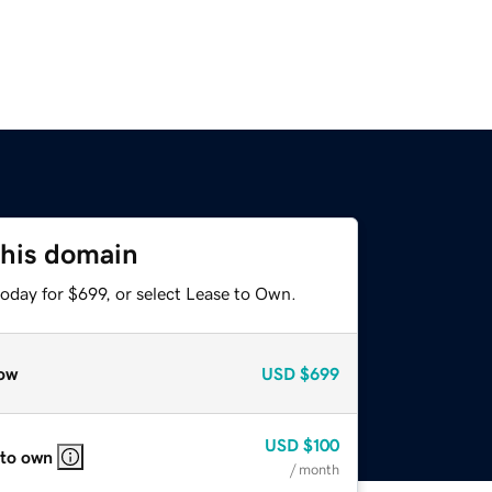
this domain
oday for $699, or select Lease to Own.
ow
USD
$699
USD
$100
 to own
/ month