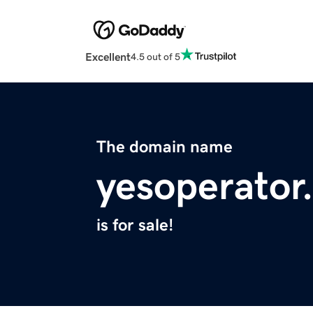
Excellent
4.5 out of 5
The domain name
yesoperator
is for sale!