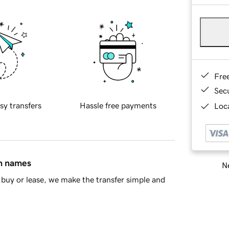
Fre
Sec
sy transfers
Hassle free payments
Loca
in names
Ne
buy or lease, we make the transfer simple and