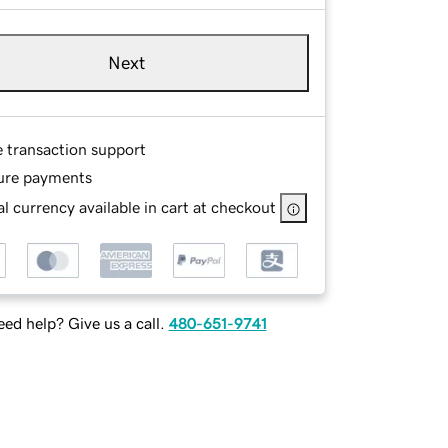
Next
e transaction support
ure payments
l currency available in cart at checkout
ed help? Give us a call.
480-651-9741