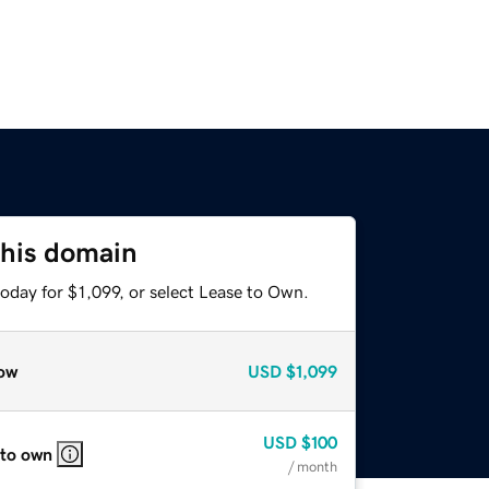
this domain
oday for $1,099, or select Lease to Own.
ow
USD
$1,099
USD
$100
 to own
/ month