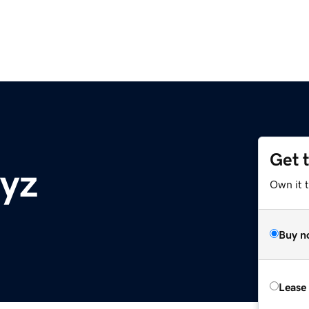
Get 
xyz
Own it t
Buy n
Lease