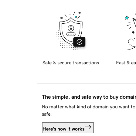
Safe & secure transactions
Fast & ea
The simple, and safe way to buy doma
No matter what kind of domain you want to 
safe.
Here's how it works