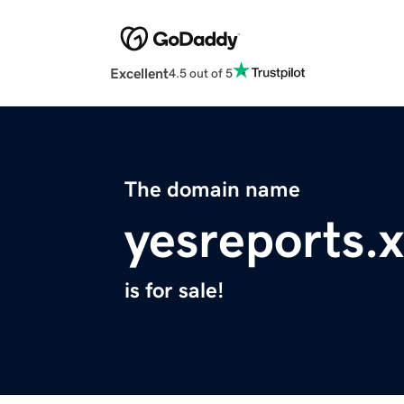
Excellent
4.5 out of 5
The domain name
yesreports.
is for sale!