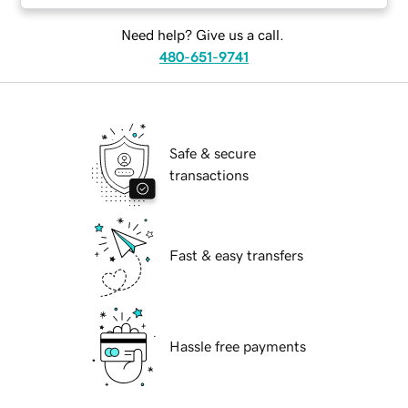
Need help? Give us a call.
480-651-9741
Safe & secure
transactions
Fast & easy transfers
Hassle free payments