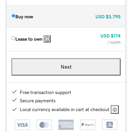
Buy now
USD
$3,795
USD
$174
Lease to own
/ month
Next
Free transaction support
Secure payments
Local currency available in cart at checkout