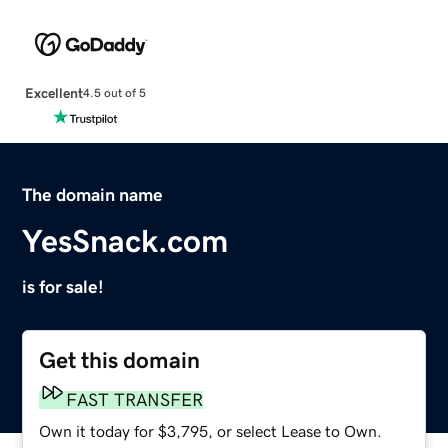
Excellent
4.5 out of 5
The domain name
YesSnack.com
is for sale!
Get this domain
FAST TRANSFER
Own it today for $3,795, or select Lease to Own.