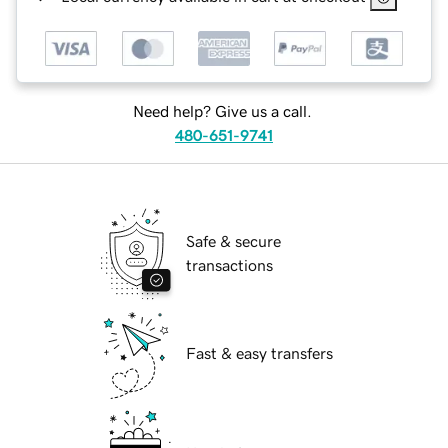
Need help? Give us a call.
480-651-9741
Safe & secure
transactions
Fast & easy transfers