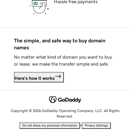
Hassle free payments
The simple, and safe way to buy domain
names
No matter what kind of domain you want to buy
or lease, we make the transfer simple and safe.
Here's how it works
Copyright © 2026 GoDaddy Operating Company, LLC. All Rights
Reserved.
•
Do not share my personal information
Privacy Settings