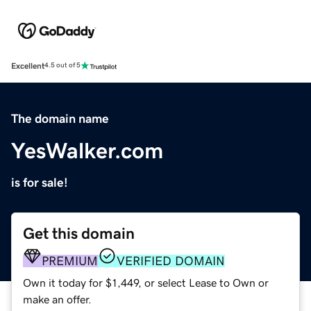
Excellent
4.5 out of 5
The domain name
YesWalker.com
is for sale!
Get this domain
PREMIUM
VERIFIED DOMAIN
Own it today for $1,449, or select Lease to Own or
make an offer.