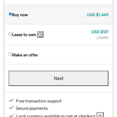
Buy now
USD
$1,449
USD
$121
Lease to own
/ month
Make an offer
Next
Free transaction support
Secure payments
Local currency available in cart at checkout