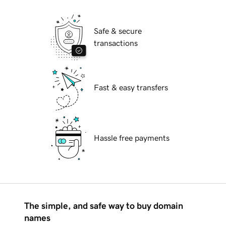
Safe & secure
transactions
Fast & easy transfers
Hassle free payments
The simple, and safe way to buy domain
names