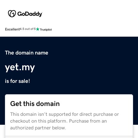
Excellent
4.5 out of 5
The domain name
yet.my
is for sale!
Get this domain
This domain isn't supported for direct purchase or
checkout on this platform. Purchase from an
authorized partner below.