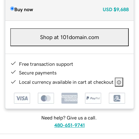
Buy now
USD
$9,688
Shop at 101domain.com
Free transaction support
Secure payments
Local currency available in cart at checkout
Need help? Give us a call.
480-651-9741