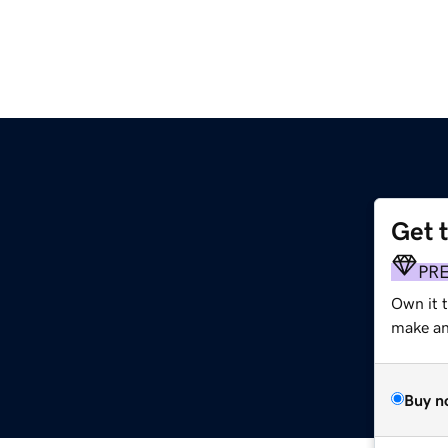
Get 
PR
Own it 
make an 
Buy n