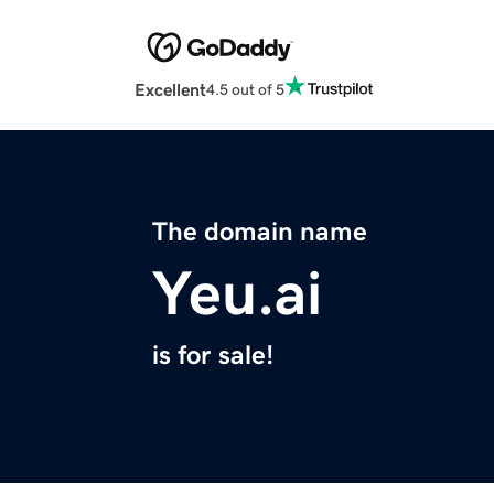
Excellent
4.5 out of 5
The domain name
Yeu.ai
is for sale!