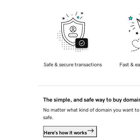
Safe & secure transactions
Fast & ea
The simple, and safe way to buy doma
No matter what kind of domain you want to 
safe.
Here's how it works