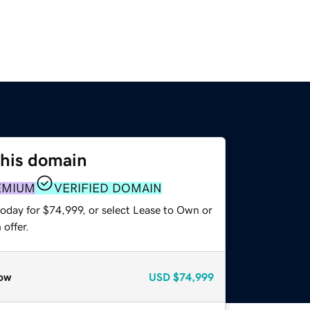
this domain
EMIUM
VERIFIED DOMAIN
today for $74,999, or select Lease to Own or
offer.
ow
USD
$74,999