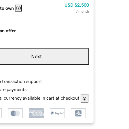
USD
$2,500
 to own
/ month
an offer
Next
e transaction support
ure payments
l currency available in cart at checkout