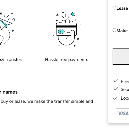
Lease
Make 
sy transfers
Hassle free payments
Fre
Sec
in names
Loca
buy or lease, we make the transfer simple and