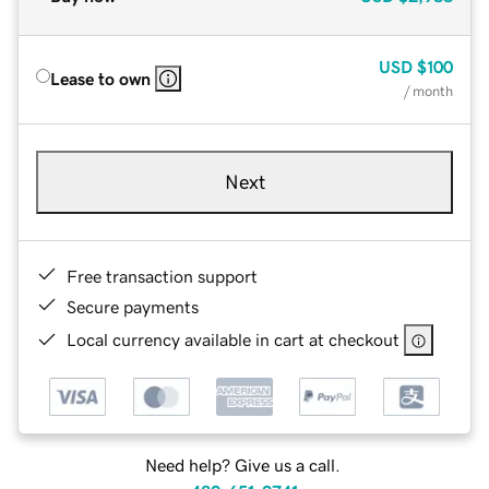
USD
$100
Lease to own
/ month
Next
Free transaction support
Secure payments
Local currency available in cart at checkout
Need help? Give us a call.