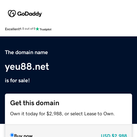
Excellent
4.5 out of 5
The domain name
yeu88.net
is for sale!
Get this domain
Own it today for $2,988, or select Lease to Own.
Buy now
USD
$2,988