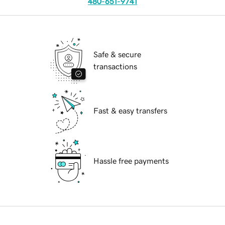
480-651-9741
Safe & secure
transactions
Fast & easy transfers
Hassle free payments