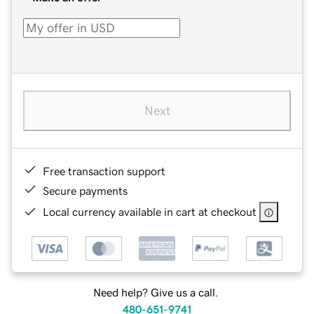
Next
Free transaction support
Secure payments
Local currency available in cart at checkout
Need help? Give us a call.
480-651-9741