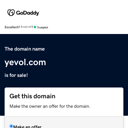
Excellent
4.5 out of 5
The domain name
yevol.com
is for sale!
Get this domain
Make the owner an offer for the domain.
Make an offer