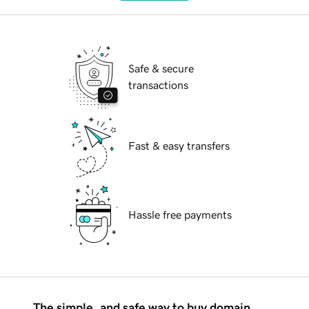
Safe & secure
transactions
Fast & easy transfers
Hassle free payments
The simple, and safe way to buy domain