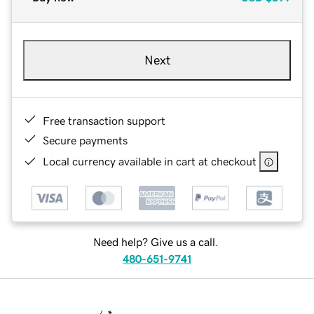
Next
Free transaction support
Secure payments
Local currency available in cart at checkout
Need help? Give us a call.
480-651-9741