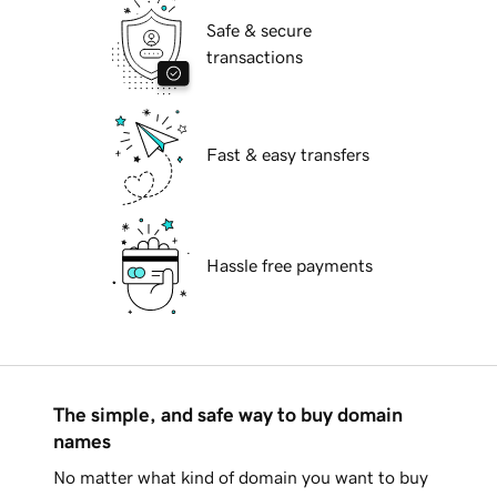
Safe & secure
transactions
Fast & easy transfers
Hassle free payments
The simple, and safe way to buy domain
names
No matter what kind of domain you want to buy