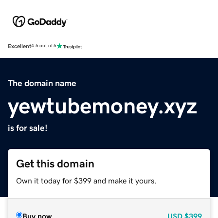
Excellent
4.5 out of 5
The domain name
yewtubemoney.xyz
is for sale!
Get this domain
Own it today for $399 and make it yours.
Buy now
USD
$399