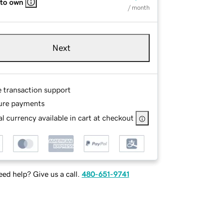
 to own
/ month
Next
e transaction support
ure payments
l currency available in cart at checkout
ed help? Give us a call.
480-651-9741