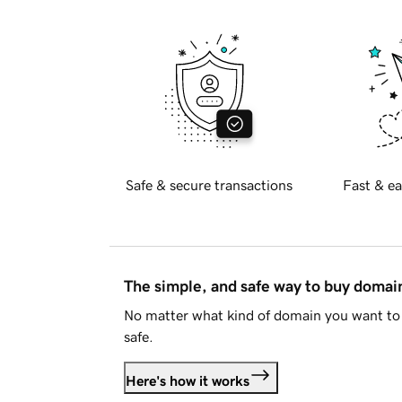
Safe & secure transactions
Fast & ea
The simple, and safe way to buy doma
No matter what kind of domain you want to 
safe.
Here's how it works