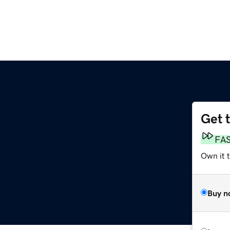
Get 
FA
Own it t
Buy n