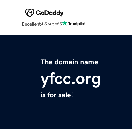
Excellent
4.5 out of 5
The domain name
yfcc.org
is for sale!