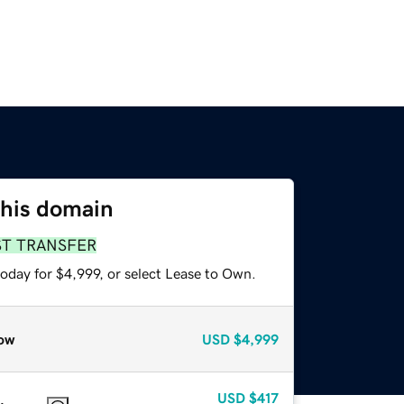
this domain
ST TRANSFER
oday for $4,999, or select Lease to Own.
ow
USD
$4,999
USD
$417