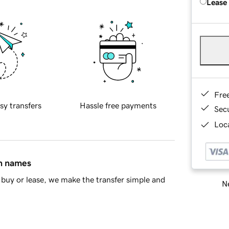
Lease
Fre
sy transfers
Hassle free payments
Sec
Loca
in names
buy or lease, we make the transfer simple and
Ne