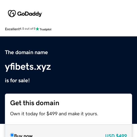
Excellent
4.5 out of 5
The domain name
yfibets.xyz
is for sale!
Get this domain
Own it today for $499 and make it yours.
Buy now
USD
$499