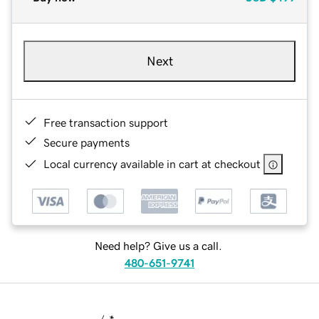
Next
Free transaction support
Secure payments
Local currency available in cart at checkout
Need help? Give us a call.
480-651-9741