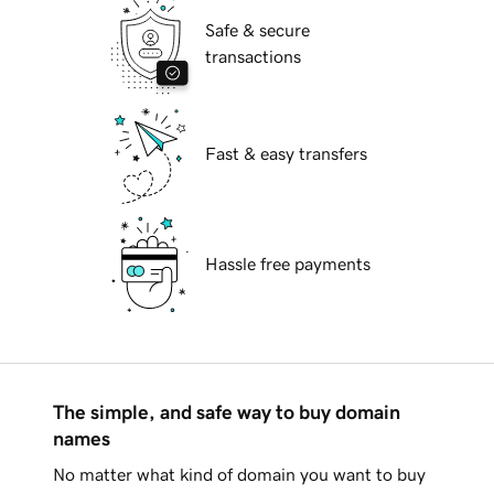
Safe & secure
transactions
Fast & easy transfers
Hassle free payments
The simple, and safe way to buy domain
names
No matter what kind of domain you want to buy