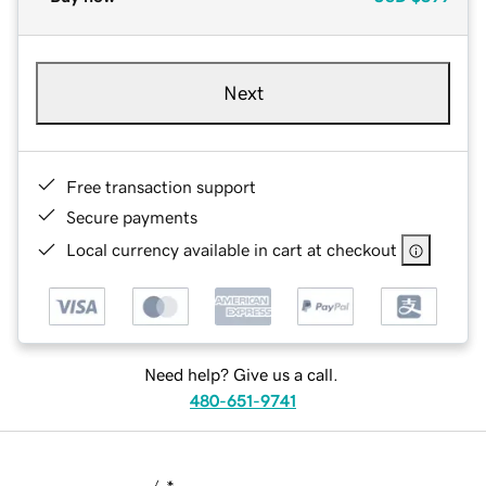
Next
Free transaction support
Secure payments
Local currency available in cart at checkout
Need help? Give us a call.
480-651-9741