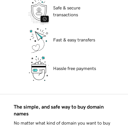
Safe & secure
transactions
Fast & easy transfers
Hassle free payments
The simple, and safe way to buy domain
names
No matter what kind of domain you want to buy