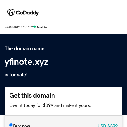
Excellent
4.5 out of 5
The domain name
yfinote.xyz
is for sale!
Get this domain
Own it today for $399 and make it yours.
Buy now
USD
$399