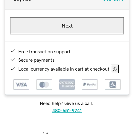
Next
Free transaction support
Secure payments
Local currency available in cart at checkout
Need help? Give us a call.
480-651-9741