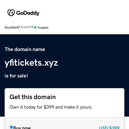
Excellent
4.5 out of 5
The domain name
yfitickets.xyz
is for sale!
Get this domain
Own it today for $399 and make it yours.
Buy now
USD
$399