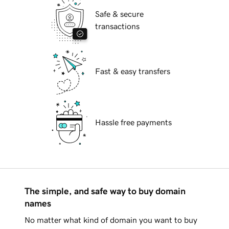
Safe & secure
transactions
Fast & easy transfers
Hassle free payments
The simple, and safe way to buy domain
names
No matter what kind of domain you want to buy