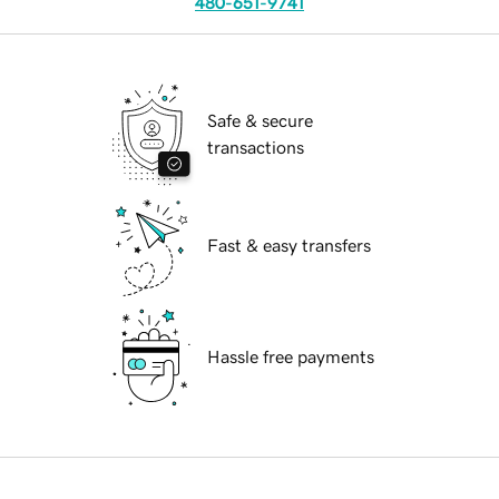
480-651-9741
Safe & secure
transactions
Fast & easy transfers
Hassle free payments