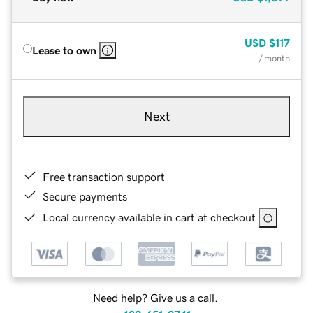
USD
$117
Lease to own
/ month
Next
Free transaction support
Secure payments
Local currency available in cart at checkout
Need help? Give us a call.