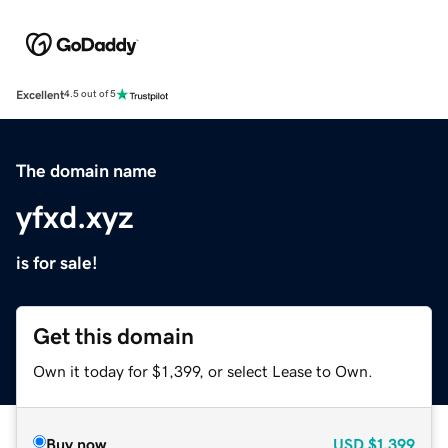
Excellent
4.5 out of 5
The domain name
yfxd.xyz
is for sale!
Get this domain
Own it today for $1,399, or select Lease to Own.
Buy now
USD
$1,399