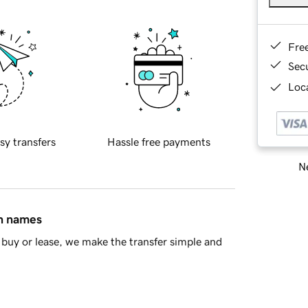
Fre
Sec
Loca
sy transfers
Hassle free payments
Ne
in names
buy or lease, we make the transfer simple and