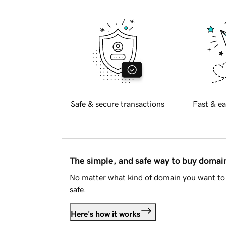
Safe & secure transactions
Fast & ea
The simple, and safe way to buy doma
No matter what kind of domain you want to 
safe.
Here's how it works