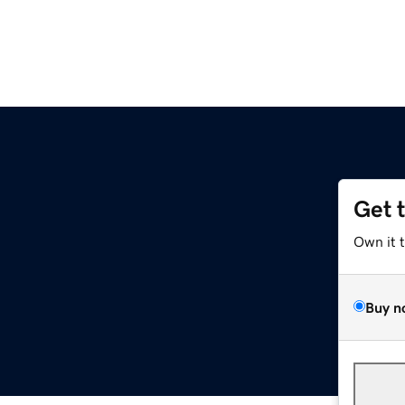
Get 
Own it 
Buy n