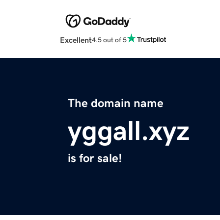
Excellent
4.5 out of 5
The domain name
yggall.xyz
is for sale!