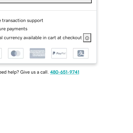
e transaction support
ure payments
l currency available in cart at checkout
ed help? Give us a call.
480-651-9741