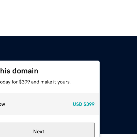
this domain
today for $399 and make it yours.
ow
USD
$399
Next