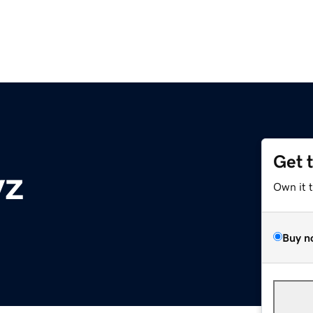
Get 
yz
Own it 
Buy n