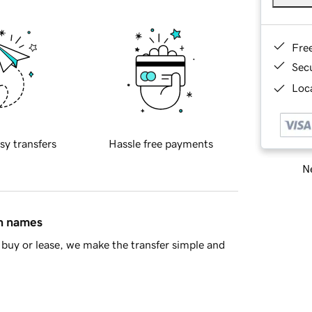
Fre
Sec
Loca
sy transfers
Hassle free payments
Ne
in names
buy or lease, we make the transfer simple and