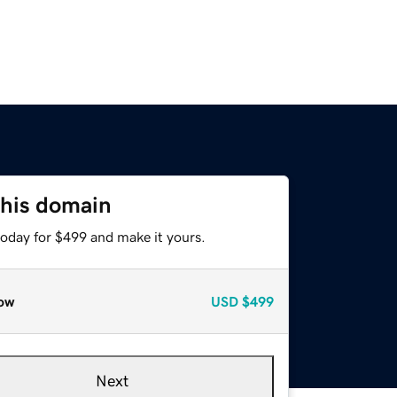
this domain
today for $499 and make it yours.
ow
USD
$499
Next