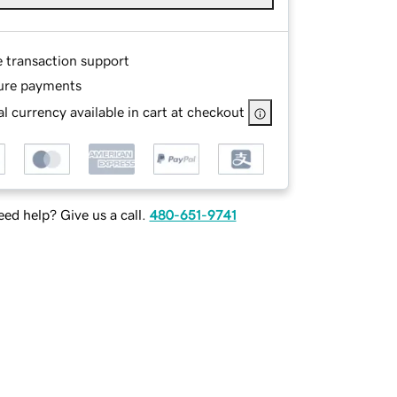
e transaction support
ure payments
l currency available in cart at checkout
ed help? Give us a call.
480-651-9741