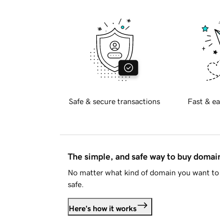
Safe & secure transactions
Fast & ea
The simple, and safe way to buy doma
No matter what kind of domain you want to 
safe.
Here's how it works