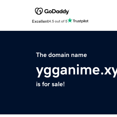
Excellent
4.5 out of 5
The domain name
ygganime.x
is for sale!