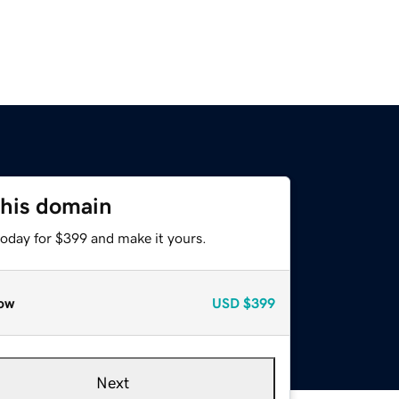
this domain
today for $399 and make it yours.
ow
USD
$399
Next