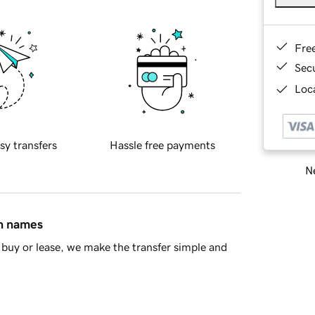
Fre
Sec
Loca
sy transfers
Hassle free payments
Ne
in names
buy or lease, we make the transfer simple and