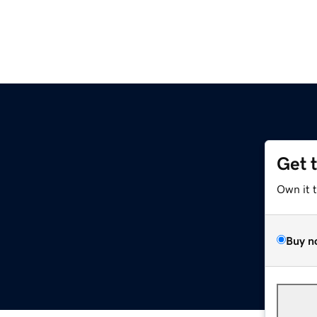
Get 
Own it 
Buy n