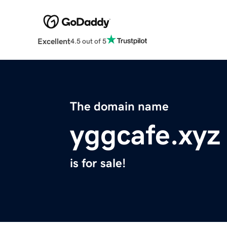
Excellent
4.5 out of 5
The domain name
yggcafe.xyz
is for sale!