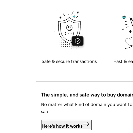
Safe & secure transactions
Fast & ea
The simple, and safe way to buy doma
No matter what kind of domain you want to 
safe.
Here's how it works