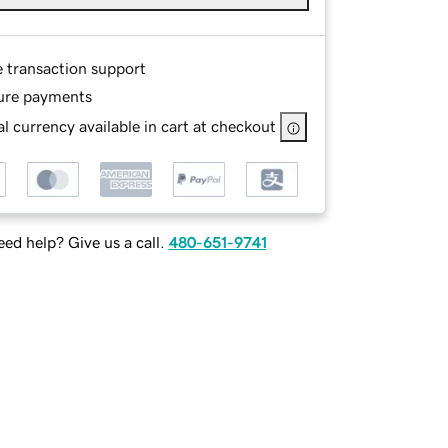
e transaction support
ure payments
l currency available in cart at checkout
ed help? Give us a call.
480-651-9741