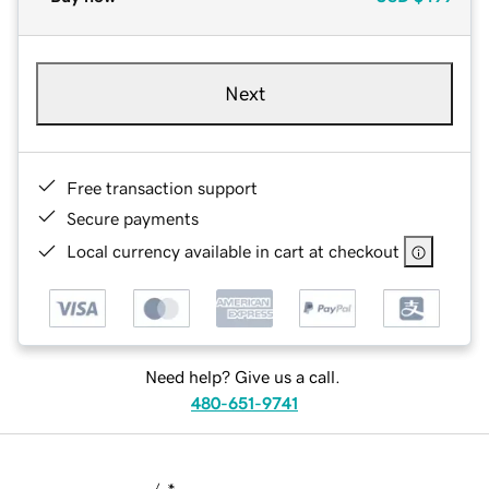
Next
Free transaction support
Secure payments
Local currency available in cart at checkout
Need help? Give us a call.
480-651-9741