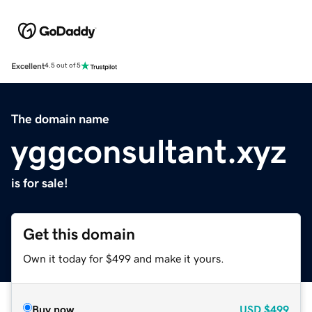
Excellent
4.5 out of 5
The domain name
yggconsultant.xyz
is for sale!
Get this domain
Own it today for $499 and make it yours.
Buy now
USD
$499