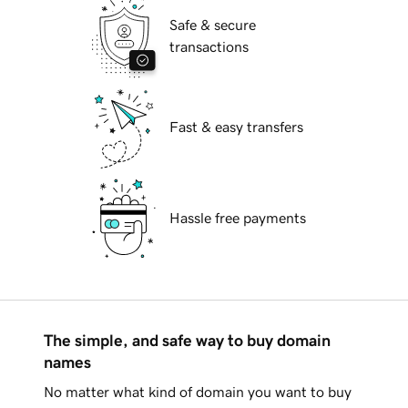
Safe & secure
transactions
Fast & easy transfers
Hassle free payments
The simple, and safe way to buy domain
names
No matter what kind of domain you want to buy