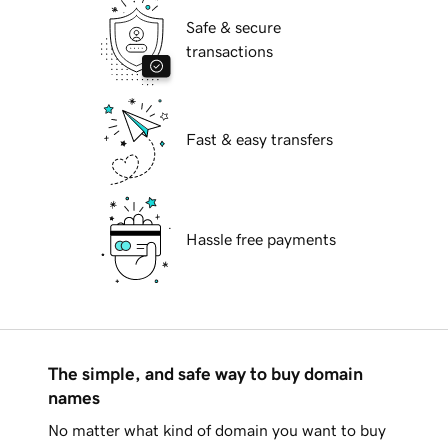
Safe & secure
transactions
Fast & easy transfers
Hassle free payments
The simple, and safe way to buy domain
names
No matter what kind of domain you want to buy