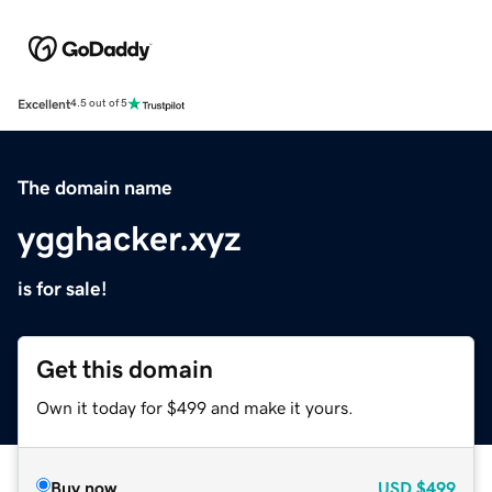
Excellent
4.5 out of 5
The domain name
ygghacker.xyz
is for sale!
Get this domain
Own it today for $499 and make it yours.
Buy now
USD
$499