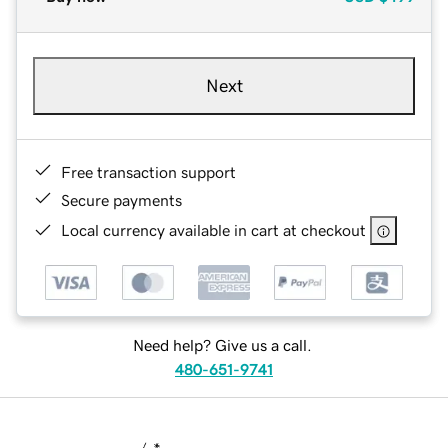
Next
Free transaction support
Secure payments
Local currency available in cart at checkout
Need help? Give us a call.
480-651-9741