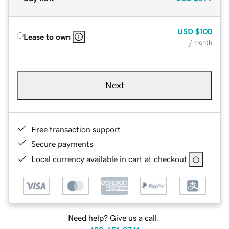
USD
$100
Lease to own
/ month
Next
Free transaction support
Secure payments
Local currency available in cart at checkout
Need help? Give us a call.