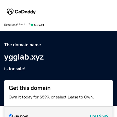
Excellent
4.5 out of 5
The domain name
ygglab.xyz
is for sale!
Get this domain
Own it today for $599, or select Lease to Own.
Buy now
USD
$599