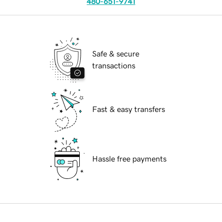
480-651-9741
Safe & secure
transactions
Fast & easy transfers
Hassle free payments