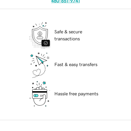
480-651-9741
Safe & secure
transactions
Fast & easy transfers
Hassle free payments