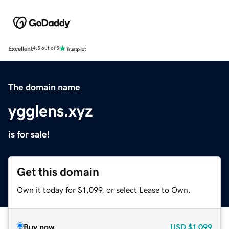
Excellent
4.5 out of 5
The domain name
ygglens.xyz
is for sale!
Get this domain
Own it today for $1,099, or select Lease to Own.
Buy now
USD
$1,099