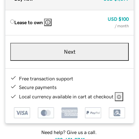
USD
$100
Lease to own
/ month
Next
Free transaction support
Secure payments
Local currency available in cart at checkout
Need help? Give us a call.