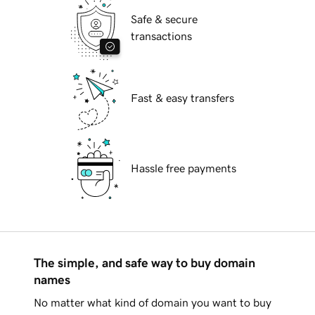
Safe & secure
transactions
Fast & easy transfers
Hassle free payments
The simple, and safe way to buy domain
names
No matter what kind of domain you want to buy