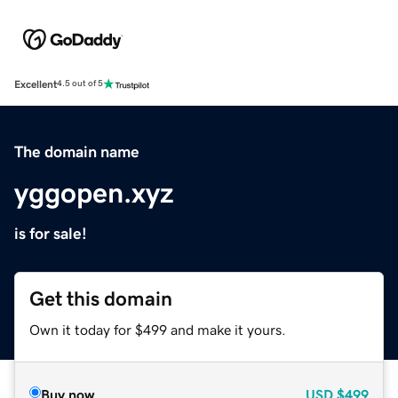
Excellent
4.5 out of 5
The domain name
yggopen.xyz
is for sale!
Get this domain
Own it today for $499 and make it yours.
Buy now
USD
$499