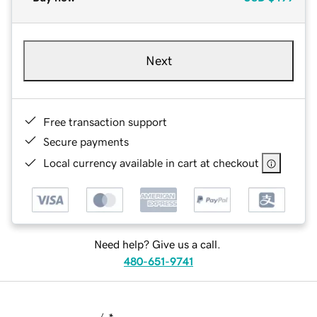
Next
Free transaction support
Secure payments
Local currency available in cart at checkout
Need help? Give us a call.
480-651-9741