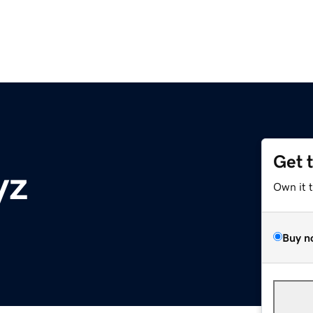
Get 
yz
Own it 
Buy n