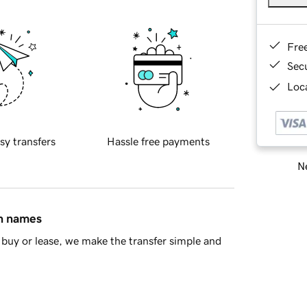
Fre
Sec
Loca
sy transfers
Hassle free payments
Ne
in names
buy or lease, we make the transfer simple and