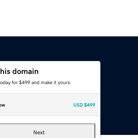
this domain
today for $499 and make it yours.
ow
USD
$499
Next