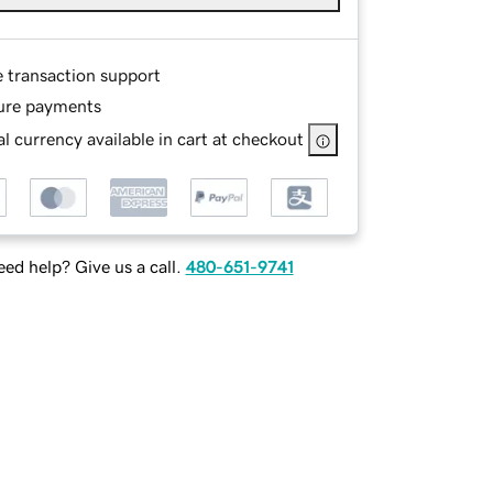
e transaction support
ure payments
l currency available in cart at checkout
ed help? Give us a call.
480-651-9741