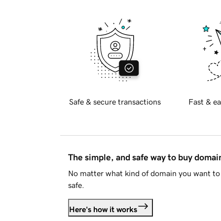
Safe & secure transactions
Fast & ea
The simple, and safe way to buy doma
No matter what kind of domain you want to 
safe.
Here's how it works