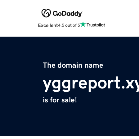
Excellent
4.5 out of 5
The domain name
yggreport.x
is for sale!