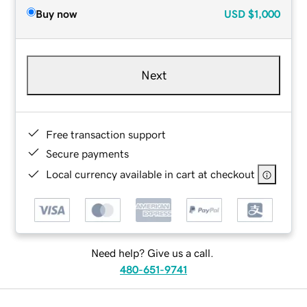
Buy now
USD
$1,000
Next
Free transaction support
Secure payments
Local currency available in cart at checkout
Need help? Give us a call.
480-651-9741