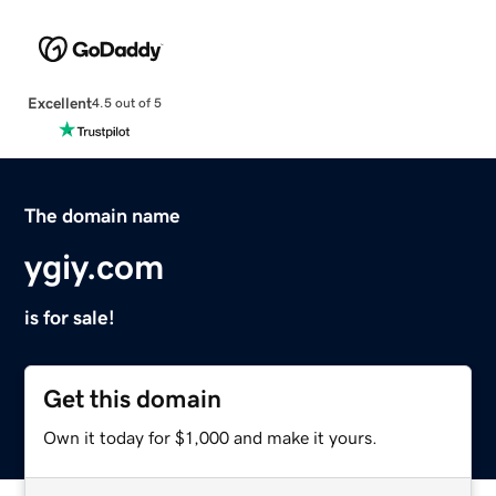
Excellent
4.5 out of 5
The domain name
ygiy.com
is for sale!
Get this domain
Own it today for $1,000 and make it yours.