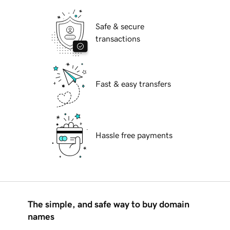
Safe & secure
transactions
Fast & easy transfers
Hassle free payments
The simple, and safe way to buy domain
names