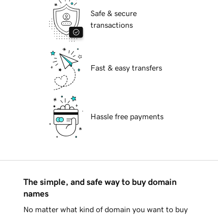
Safe & secure
transactions
Fast & easy transfers
Hassle free payments
The simple, and safe way to buy domain
names
No matter what kind of domain you want to buy