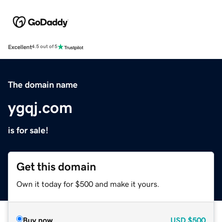
Excellent
4.5 out of 5
The domain name
ygqj.com
is for sale!
Get this domain
Own it today for $500 and make it yours.
Buy now
USD
$500