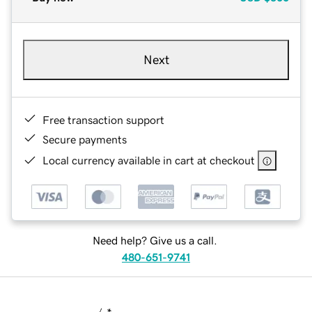
Next
Free transaction support
Secure payments
Local currency available in cart at checkout
Need help? Give us a call.
480-651-9741