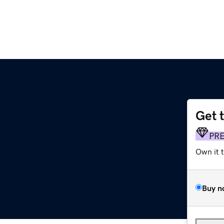
Get 
PR
Own it 
Buy n