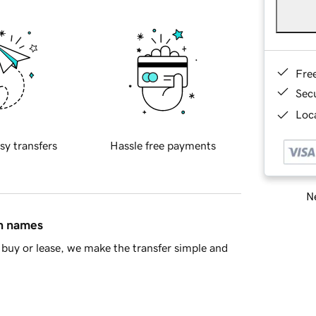
Fre
Sec
Loca
sy transfers
Hassle free payments
Ne
in names
buy or lease, we make the transfer simple and