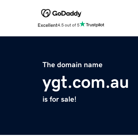
Excellent
4.5 out of 5
The domain name
ygt.com.au
is for sale!