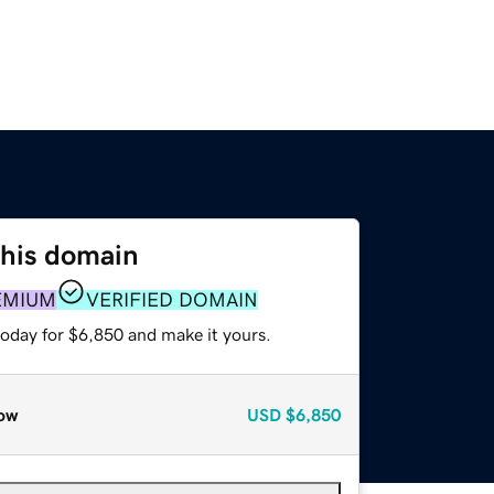
this domain
EMIUM
VERIFIED DOMAIN
today for $6,850 and make it yours.
ow
USD
$6,850