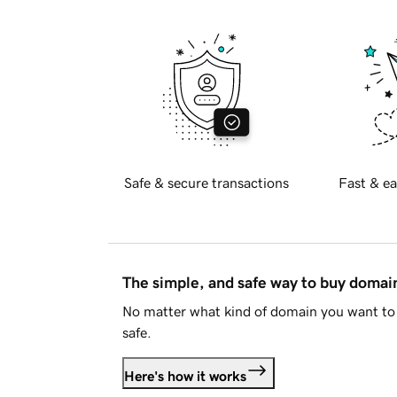
Safe & secure transactions
Fast & ea
The simple, and safe way to buy doma
No matter what kind of domain you want to 
safe.
Here's how it works