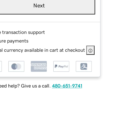
Next
e transaction support
ure payments
l currency available in cart at checkout
ed help? Give us a call.
480-651-9741