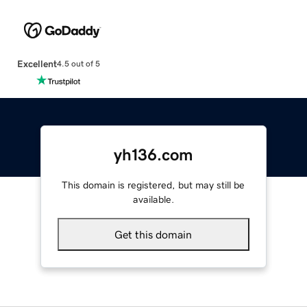
Excellent
4.5 out of 5
yh136.com
This domain is registered, but may still be
available.
Get this domain