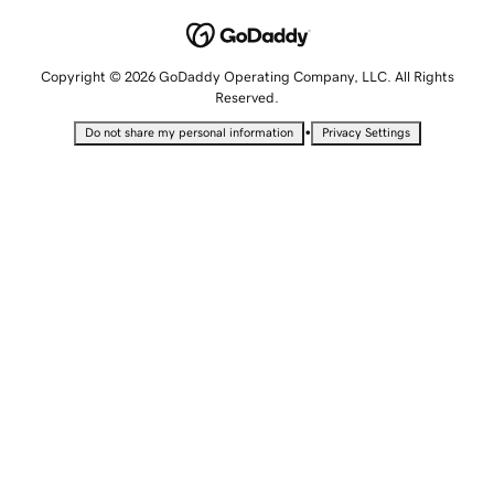
Copyright © 2026 GoDaddy Operating Company, LLC. All Rights
Reserved.
•
Do not share my personal information
Privacy Settings