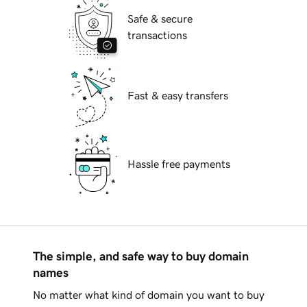
Safe & secure
transactions
Fast & easy transfers
Hassle free payments
The simple, and safe way to buy domain
names
No matter what kind of domain you want to buy