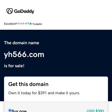
Excellent
4.5 out of 5
The domain name
yh566.com
is for sale!
Get this domain
Own it today for $391 and make it yours.
Buy now
USD
$391