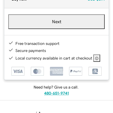
Next
Free transaction support
Secure payments
Local currency available in cart at checkout
Need help? Give us a call.
480-651-9741