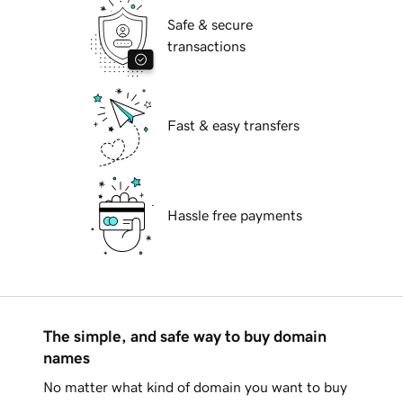
Safe & secure
transactions
Fast & easy transfers
Hassle free payments
The simple, and safe way to buy domain
names
No matter what kind of domain you want to buy