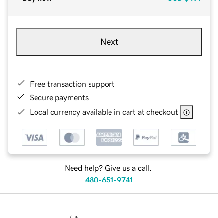
Next
Free transaction support
Secure payments
Local currency available in cart at checkout
Need help? Give us a call.
480-651-9741