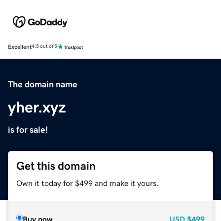
Excellent
4.5 out of 5
The domain name
yher.xyz
is for sale!
Get this domain
Own it today for $499 and make it yours.
Buy now
USD
$499